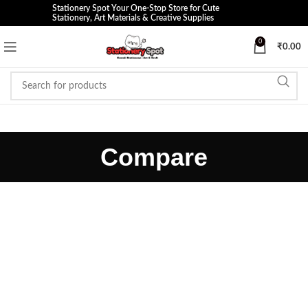
Stationery Spot Your One-Stop Store for Cute
Stationery, Art Materials & Creative Supplies
0
₹
0.00
Compare