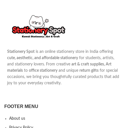
Stationery Spot
is an online stationery store in India offering
cute, aesthetic, and affordable stationery
for students, artists,
and stationery lovers. From creative
art & craft supplies, Art
materials
to
office stationery
and unique
return gifts
for special
occasions, we bring you thoughtfully curated products that add
joy to your everyday creativity.
FOOTER MENU
About us
Privacy Policy