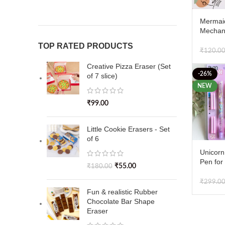
Mermai
Mechani
pack of
TOP RATED PRODUCTS
₹
120.0
Creative Pizza Eraser (Set
-26%
of 7 slice)
NEW
₹
99.00
Little Cookie Erasers - Set
of 6
Unicorn
Pen for
₹
55.00
₹
180.00
Cute Fi
Pen Set
₹
299.0
Pens & 4
Fun & realistic Rubber
Chocolate Bar Shape
Eraser