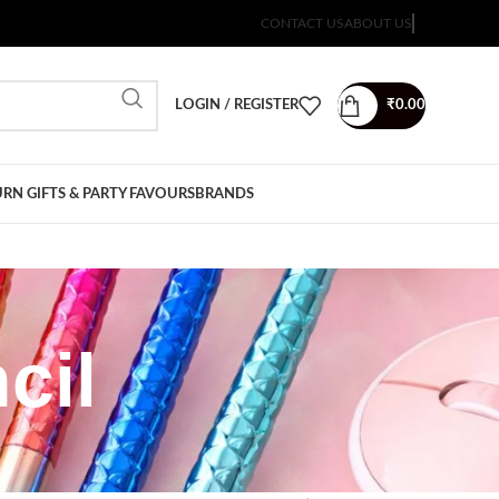
CONTACT US
ABOUT US
LOGIN / REGISTER
₹
0.00
RN GIFTS & PARTY FAVOURS
BRANDS
cil