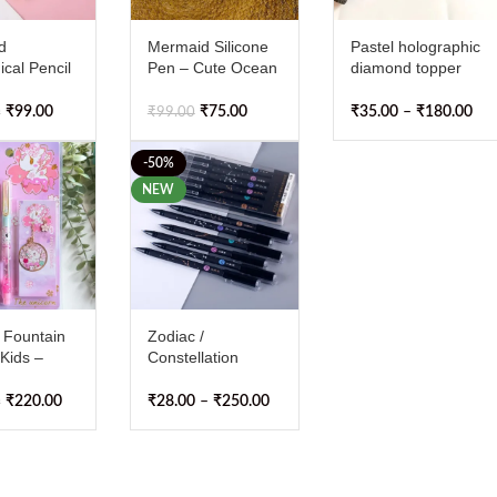
d
Mermaid Silicone
Pastel holographic
cal Pencil
Pen – Cute Ocean
diamond topper
 2
Theme Gel Pen for
ballpoint pen with
Kids & Adults |
smooth 0.5mm
₹
99.00
₹
75.00
₹
35.00
–
₹
180.00
0
₹
99.00
Smooth Writing,
blue ink
Comfortable Grip,
-50%
Perfect for
NEW
Drawing,
Journaling & Gifts
 Fountain
Zodiac /
 Kids –
Constellation
ne Nib Ink
Erasable Gel Pen
 with 2
₹
220.00
₹
28.00
–
₹
250.00
0
 Refills