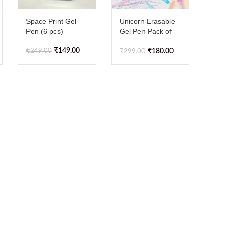
Space Print Gel
Unicorn Erasable
Pen (6 pcs)
Gel Pen Pack of
12pcs
₹
149.00
₹
249.00
₹
180.00
₹
299.00