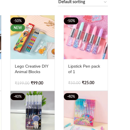
-50%
-50%
NEW
Lego Creative DIY
Lipstick Pen pack
Animal Blocks
of 1
Pencil Set
₹
25.00
₹
50.00
₹
99.00
₹
199.00
-40%
-40%