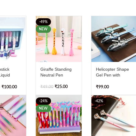
-49%
NEW
stick
Giraffe Standing
Helicopter Shape
iquid
Neutral Pen
Gel Pen with
Glitter Gel
Illuminated Fun (
ck of 4
Pack of 1 )
₹
25.00
₹
49.00
₹
100.00
₹
99.00
0
-24%
-42%
NEW