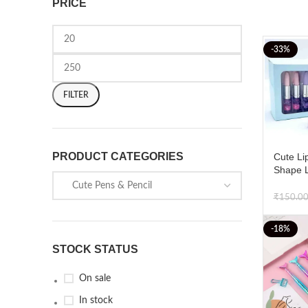
PRICE
-33%
FILTER
PRODUCT CATEGORIES
Cute Lip
Shape L
Writing 
Pens Pa
₹
150.0
-18%
STOCK STATUS
On sale
In stock