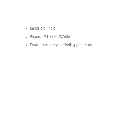
Bangalore, India
Phone: +91 9902237686
Email : stationeryspotindia@gmail.com