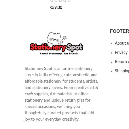
₹
59.00
FOOTER
About u
Privacy 
Return 
Stationery Spot
is an online stationery
Shippin
store in India offering
cute, aesthetic, and
affordable stationery
for students, artists,
and stationery lovers. From creative
art &
craft supplies, Art materials
to
office
stationery
and unique
return gifts
for
special occasions, we bring you
thoughtfully curated products that add
joy to your everyday creativity.