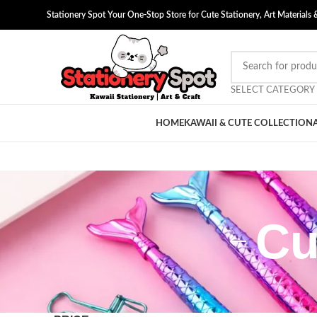
Stationery Spot Your One-Stop Store for Cute Stationery, Art Materials 
SELECT CATEGORY
HOME
KAWAII & CUTE COLLECTION
Cu