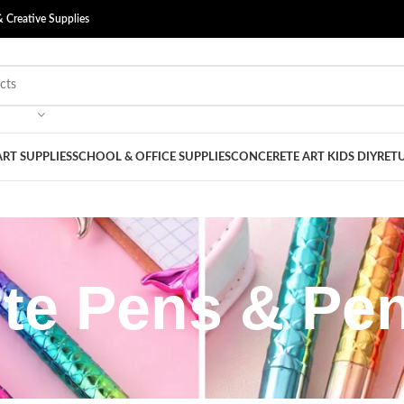
& Creative Supplies
ART SUPPLIES
SCHOOL & OFFICE SUPPLIES
CONCERETE ART KIDS DIY
RETU
te Pens & Pen