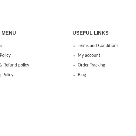
 MENU
USEFUL LINKS
s
Terms and Conditions
Policy
My account
& Refund policy
Order Tracking
g Policy
Blog