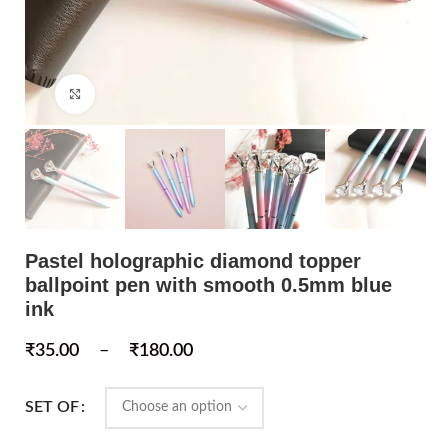
Click to enlarge
Pastel holographic diamond topper
ballpoint pen with smooth 0.5mm blue
ink
₹
35.00
–
₹
180.00
SET OF