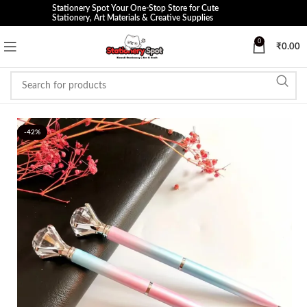
Stationery Spot Your One-Stop Store for Cute
Stationery, Art Materials & Creative Supplies
0
₹
0.00
-42%