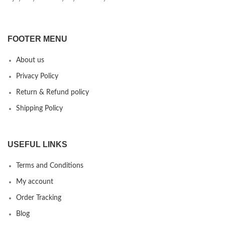
FOOTER MENU
About us
Privacy Policy
Return & Refund policy
Shipping Policy
USEFUL LINKS
Terms and Conditions
My account
Order Tracking
Blog