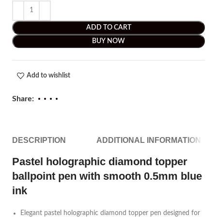
ADD TO CART
BUY NOW
Add to wishlist
Share:
DESCRIPTION
ADDITIONAL INFORMATION
Pastel holographic diamond topper
ballpoint pen with smooth 0.5mm blue
ink
Elegant pastel holographic diamond topper pen designed for