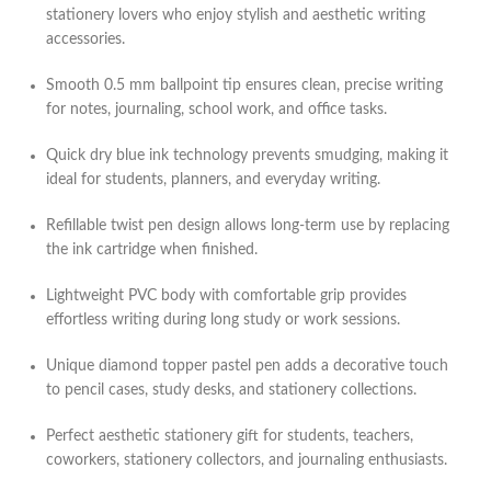
stationery lovers who enjoy stylish and aesthetic writing
accessories.
Smooth 0.5 mm ballpoint tip ensures clean, precise writing
for notes, journaling, school work, and office tasks.
Quick dry blue ink technology prevents smudging, making it
ideal for students, planners, and everyday writing.
Refillable twist pen design allows long-term use by replacing
the ink cartridge when finished.
Lightweight PVC body with comfortable grip provides
effortless writing during long study or work sessions.
Unique diamond topper pastel pen adds a decorative touch
to pencil cases, study desks, and stationery collections.
Perfect aesthetic stationery gift for students, teachers,
coworkers, stationery collectors, and journaling enthusiasts.