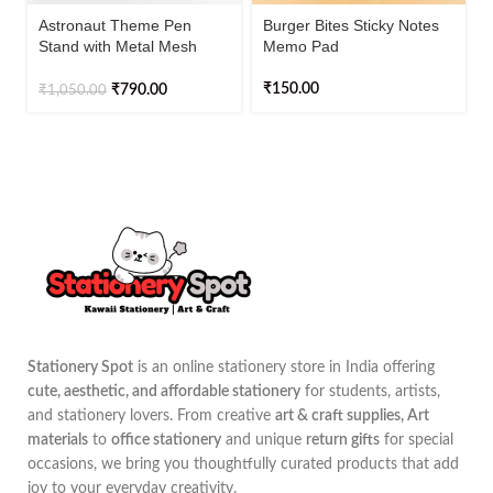
Astronaut Theme Pen
Burger Bites Sticky Notes
Stand with Metal Mesh
Memo Pad
Holder – Cute Desk
Organizer for Kids & Office
₹
150.00
₹
790.00
₹
1,050.00
Stationery Spot
is an online stationery store in India offering
cute, aesthetic, and affordable stationery
for students, artists,
and stationery lovers. From creative
art & craft supplies, Art
materials
to
office stationery
and unique
return gifts
for special
occasions, we bring you thoughtfully curated products that add
joy to your everyday creativity.