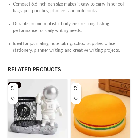
Compact 6.6 inch pen size makes it easy to carry in school
bags, pen pouches, planners, and notebooks.
Durable premium plastic body ensures long lasting
performance for daily writing needs.
Ideal for journaling, note taking, school supplies, office
stationery, planner writing, and creative writing projects.
RELATED PRODUCTS
-25%