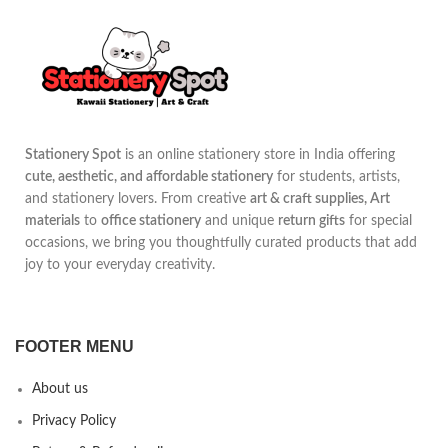
Stationery Spot
is an online stationery store in India offering
cute, aesthetic, and affordable stationery
for students, artists,
and stationery lovers. From creative
art & craft supplies, Art
materials
to
office stationery
and unique
return gifts
for special
occasions, we bring you thoughtfully curated products that add
joy to your everyday creativity.
FOOTER MENU
About us
Privacy Policy