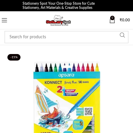
Stationery Spot Your One-Stop Store for Cute
Stationery, Art Materials & Creative Supplies
0
₹
0.00
-15%