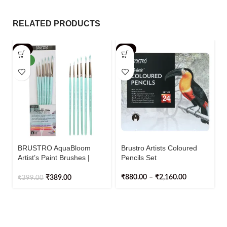
RELATED PRODUCTS
-3%
-2%
NEW
BRUSTRO AquaBloom
Brustro Artists Coloured
Artist’s Paint Brushes |
Pencils Set
Round | Set of 6 – Sizes (0,
2, 4, 6, 8, 10)
₹
880.00
–
₹
2,160.00
₹
389.00
₹
399.00