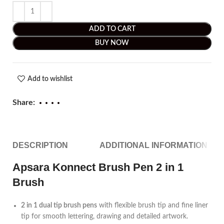
ADD TO CART
BUY NOW
Add to wishlist
Share:
DESCRIPTION
ADDITIONAL INFORMATION
Apsara Konnect Brush Pen 2 in 1
Brush
2 in 1 dual tip brush pens
with flexible brush tip and fine liner
tip for smooth lettering, drawing and detailed artwork.