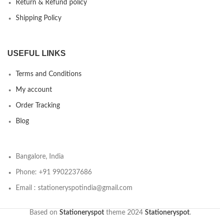
Return & Refund policy
Shipping Policy
USEFUL LINKS
Terms and Conditions
My account
Order Tracking
Blog
Bangalore, India
Phone: +91 9902237686
Email : stationeryspotindia@gmail.com
Based on
Stationeryspot
theme
2024
Stationeryspot
.