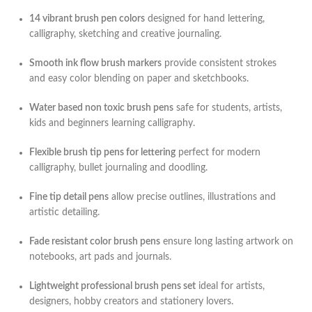
14 vibrant brush pen colors
designed for hand lettering,
calligraphy, sketching and creative journaling.
Smooth ink flow brush markers
provide consistent strokes
and easy color blending on paper and sketchbooks.
Water based non toxic brush pens
safe for students, artists,
kids and beginners learning calligraphy.
Flexible brush tip pens for lettering
perfect for modern
calligraphy, bullet journaling and doodling.
Fine tip detail pens
allow precise outlines, illustrations and
artistic detailing.
Fade resistant color brush pens
ensure long lasting artwork on
notebooks, art pads and journals.
Lightweight professional brush pens set
ideal for artists,
designers, hobby creators and stationery lovers.