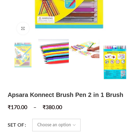
Click to enlarge
Apsara Konnect Brush Pen 2 in 1 Brush
₹
170.00
–
₹
380.00
SET OF