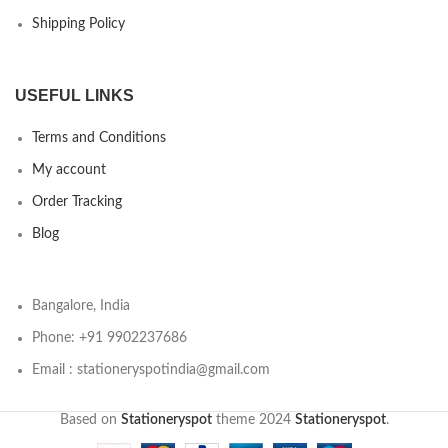
Shipping Policy
USEFUL LINKS
Terms and Conditions
My account
Order Tracking
Blog
Bangalore, India
Phone: +91 9902237686
Email : stationeryspotindia@gmail.com
Based on
Stationeryspot
theme
2024
Stationeryspot
.