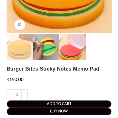
Click to enlarge
Burger Bites Sticky Notes Memo Pad
₹
150.00
ADD TO CART
BUY NOW