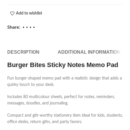
Add to wishlist
Share:
DESCRIPTION
ADDITIONAL INFORMATION
Burger Bites Sticky Notes Memo Pad
Fun burger-shaped memo pad with a realistic design that adds a
quirky touch to your desk.
Includes 80 multicolour sheets, perfect for notes, reminders,
messages, doodles, and journaling.
Compact and gift-worthy stationery item ideal for kids, students,
office desks, return gifts, and party favors.