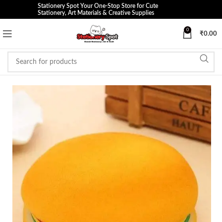
Stationery Spot Your One-Stop Store for Cute
Stationery, Art Materials & Creative Supplies
0
₹
0.00