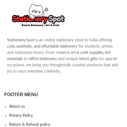
Stationery Spot
is an online stationery store in India offering
cute, aesthetic, and affordable stationery
for students, artists,
and stationery lovers. From creative
art & craft supplies, Art
materials
to
office stationery
and unique
return gifts
for special
occasions, we bring you thoughtfully curated products that add
joy to your everyday creativity.
FOOTER MENU
About us
Privacy Policy
Return & Refund policy