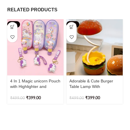
RELATED PRODUCTS
-20%
-20%
4 In 1 Magic unicorn Pouch
Adorable & Cute Burger
with Highlighter and
Table Lamp With
Keychain
Sharpener Rechargeable
1pc
₹
399.00
₹
399.00
₹
499.00
₹
499.00