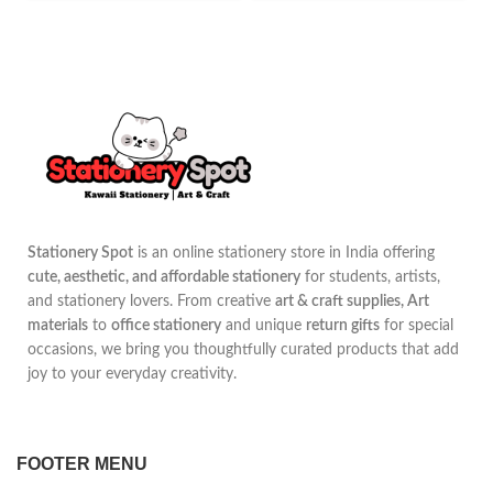
Stationery Spot
is an online stationery store in India offering
cute, aesthetic, and affordable stationery
for students, artists,
and stationery lovers. From creative
art & craft supplies, Art
materials
to
office stationery
and unique
return gifts
for special
occasions, we bring you thoughtfully curated products that add
joy to your everyday creativity.
FOOTER MENU