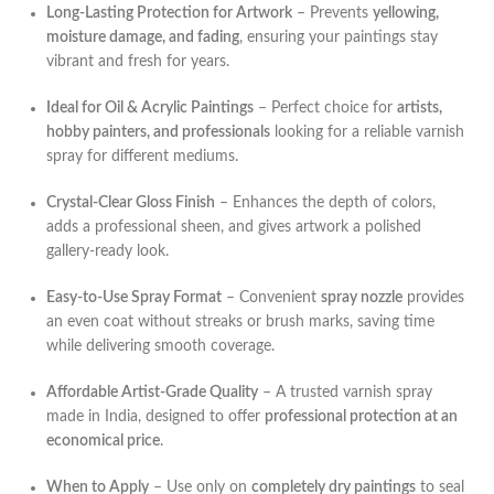
Long-Lasting Protection for Artwork
– Prevents
yellowing,
moisture damage, and fading
, ensuring your paintings stay
vibrant and fresh for years.
Ideal for Oil & Acrylic Paintings
– Perfect choice for
artists,
hobby painters, and professionals
looking for a reliable varnish
spray for different mediums.
Crystal-Clear Gloss Finish
– Enhances the depth of colors,
adds a professional sheen, and gives artwork a polished
gallery-ready look.
Easy-to-Use Spray Format
– Convenient
spray nozzle
provides
an even coat without streaks or brush marks, saving time
while delivering smooth coverage.
Affordable Artist-Grade Quality
– A trusted varnish spray
made in India, designed to offer
professional protection at an
economical price
.
When to Apply
– Use only on
completely dry paintings
to seal