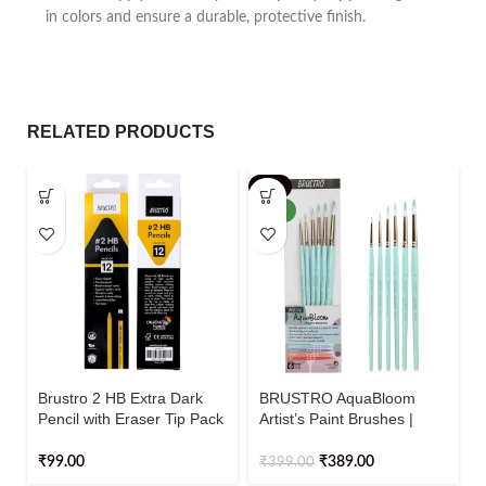
in colors and ensure a durable, protective finish.
RELATED PRODUCTS
-3%
NEW
Brustro 2 HB Extra Dark
BRUSTRO AquaBloom
Pencil with Eraser Tip Pack
Artist’s Paint Brushes |
Of 12
Round | Set of 6 – Sizes (0,
2, 4, 6, 8, 10)
₹
99.00
₹
389.00
₹
399.00