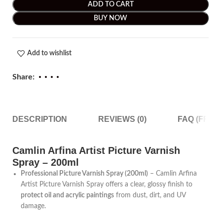
ADD TO CART
BUY NOW
Add to wishlist
Share:
DESCRIPTION
REVIEWS (0)
FAQ (FRE
Camlin Arfina Artist Picture Varnish
Spray – 200ml
Professional Picture Varnish Spray (200ml)
– Camlin Arfina
Artist Picture Varnish Spray offers a clear, glossy finish to
protect oil and acrylic paintings
from dust, dirt, and UV
damage.