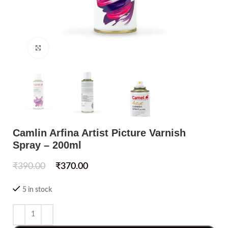
Click to enlarge
Camlin Arfina Artist Picture Varnish
Spray – 200ml
₹
390.00
₹
370.00
5 in stock