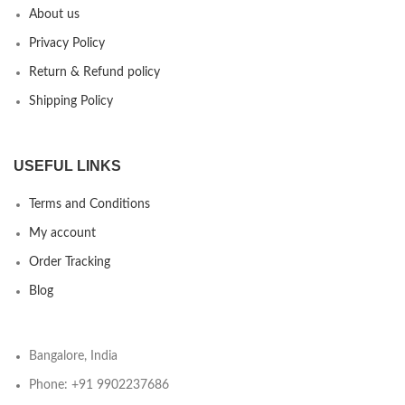
About us
Privacy Policy
Return & Refund policy
Shipping Policy
USEFUL LINKS
Terms and Conditions
My account
Order Tracking
Blog
Bangalore, India
Phone: +91 9902237686