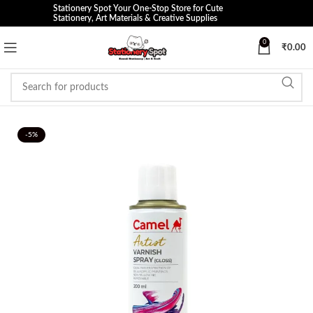
Stationery Spot Your One-Stop Store for Cute
Stationery, Art Materials & Creative Supplies
0
₹
0.00
-5%