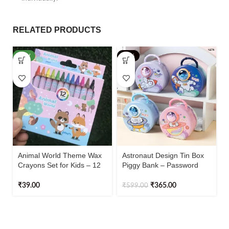
RELATED PRODUCTS
NEW
-39%
Animal World Theme Wax
Astronaut Design Tin Box
Crayons Set for Kids – 12
Piggy Bank – Password
Shades (Multicolor)
Protected (Pack of 1)
₹
39.00
₹
365.00
₹
599.00