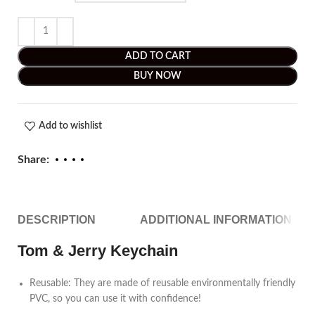
ADD TO CART
BUY NOW
Add to wishlist
Share:
DESCRIPTION
ADDITIONAL INFORMATION
Tom & Jerry Keychain
Reusable: They are made of reusable environmentally friendly
PVC, so you can use it with confidence!