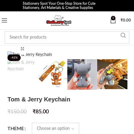
Stationery Spot Your One-Stop Store for Cute
Stationery, Art Materials & Creative Supplies
0
₹
0.00
Click to enlarge
-43%
Tom & Jerry Keychain
₹
150.00
₹
85.00
THEME