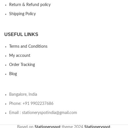
Return & Refund policy
Shipping Policy
USEFUL LINKS
Terms and Conditions
My account
Order Tracking
Blog
Bangalore, India
Phone: +91 9902237686
Email : stationeryspotindia@gmail.com
Based on
Stationeryspot
theme
2024
Stationeryspot
.