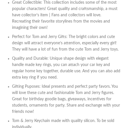
Great Collectible: This collection includes some of the most
popular characters! Great quality and craftsmanship, a must
have collector’s item | Fans and collectors will love.
Recreating their favorite storylines from the movies and
imagining their own!
Perfect for Tom and Jerry Gifts: The bright colors and cute
design will attract everyone’s attention, especially every girl!
They will have a lot of fun from the cute Tom and Jerry toys.
Quality and Durable: Unique shape design with elegant
handle made key rings, you can attach your car key and
regular home key together, durable use. And you can also add
extra key ring if you need.
Gifting Puposes: Ideal presents and perfect party favors. You
will love these cute and fashionable Tom and Jerry figures.
Great for birthday goodie bags, giveaways, incentives for
students, ornaments for party. Share and exchange with your
friends now!
Tom & Jerry Keychain made with quality silicon. To be sold
individually.