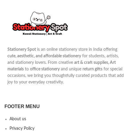
Stationery Spot
is an online stationery store in India offering
cute, aesthetic, and affordable stationery
for students, artists,
and stationery lovers. From creative
art & craft supplies, Art
materials
to
office stationery
and unique
return gifts
for special
occasions, we bring you thoughtfully curated products that add
joy to your everyday creativity.
FOOTER MENU
About us
Privacy Policy