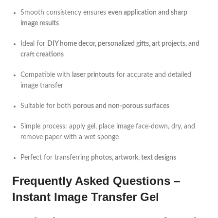
Smooth consistency ensures
even application and sharp
image results
Ideal for
DIY home decor, personalized gifts, art projects, and
craft creations
Compatible with
laser printouts
for accurate and detailed
image transfer
Suitable for both
porous and non-porous surfaces
Simple process: apply gel, place image face-down, dry, and
remove paper with a wet sponge
Perfect for transferring
photos, artwork, text designs
Frequently Asked Questions –
Instant Image Transfer Gel