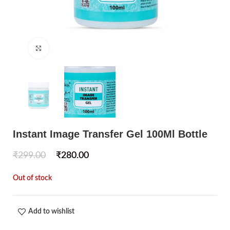
Click to enlarge
Instant Image Transfer Gel 100Ml Bottle
₹
299.00
₹
280.00
Out of stock
Add to wishlist