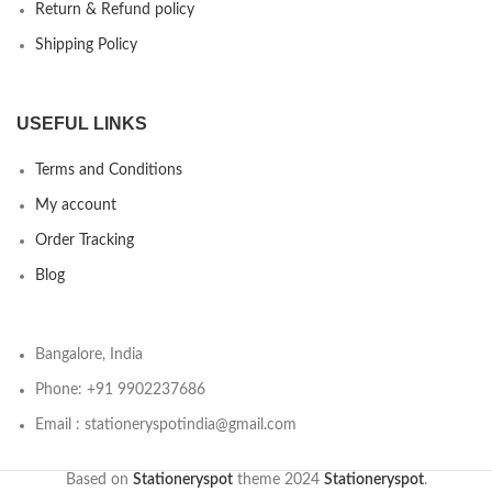
Return & Refund policy
Shipping Policy
USEFUL LINKS
Terms and Conditions
My account
Order Tracking
Blog
Bangalore, India
Phone: +91 9902237686
Email : stationeryspotindia@gmail.com
Based on
Stationeryspot
theme
2024
Stationeryspot
.