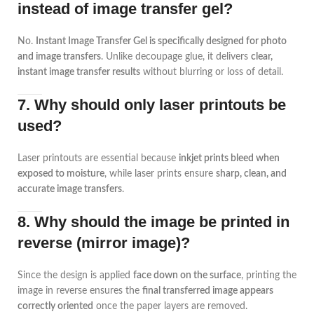
instead of image transfer gel?
No.
Instant Image Transfer Gel is specifically designed for photo
and image transfers
. Unlike decoupage glue, it delivers
clear,
instant image transfer results
without blurring or loss of detail.
7. Why should only laser printouts be
used?
Laser printouts are essential because
inkjet prints bleed when
exposed to moisture
, while laser prints ensure
sharp, clean, and
accurate image transfers
.
8. Why should the image be printed in
reverse (mirror image)?
Since the design is applied
face down on the surface
, printing the
image in reverse ensures the
final transferred image appears
correctly oriented
once the paper layers are removed.