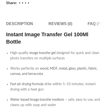
Share:
DESCRIPTION
REVIEWS (0)
FAQ (FRE
Instant Image Transfer Gel 100Ml
Bottle
High-quality
image transfer gel
designed for quick and clean
photo transfers on multiple surfaces
Works perfectly on
wood, MDF, metal, glass, plastic, fabric,
canvas, and terracotta
Fast air-drying formula
dries within 5–10 minutes; instant
drying with a heat gun
Water-based image transfer medium
– safe, easy to use, and
cleans up with soap and water