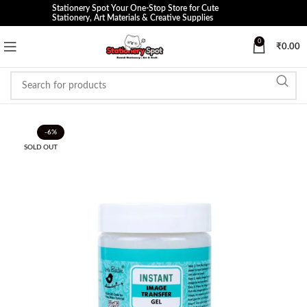
Stationery Spot Your One-Stop Store for Cute
Stationery, Art Materials & Creative Supplies
0
₹
0.00
-6%
SOLD OUT