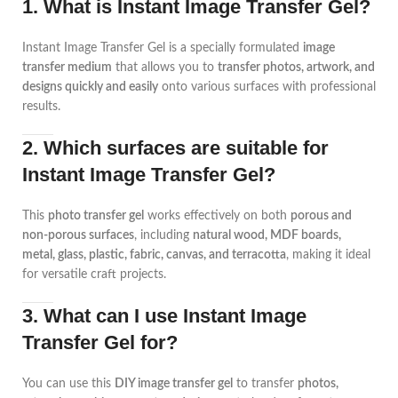
1. What is Instant Image Transfer Gel?
Instant Image Transfer Gel is a specially formulated
image
transfer medium
that allows you to
transfer photos, artwork, and
designs quickly and easily
onto various surfaces with professional
results.
2. Which surfaces are suitable for
Instant Image Transfer Gel?
This
photo transfer gel
works effectively on both
porous and
non-porous surfaces
, including
natural wood, MDF boards,
metal, glass, plastic, fabric, canvas, and terracotta
, making it ideal
for versatile craft projects.
3. What can I use Instant Image
Transfer Gel for?
You can use this
DIY image transfer gel
to transfer
photos,