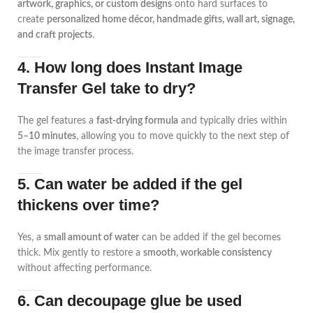
artwork, graphics, or custom designs
onto hard surfaces to
create
personalized home décor, handmade gifts, wall art, signage,
and craft projects
.
4. How long does Instant Image
Transfer Gel take to dry?
The gel features a
fast-drying formula
and typically dries within
5–10 minutes
, allowing you to move quickly to the next step of
the image transfer process.
5. Can water be added if the gel
thickens over time?
Yes, a
small amount of water
can be added if the gel becomes
thick. Mix gently to restore a
smooth, workable consistency
without affecting performance.
6. Can decoupage glue be used