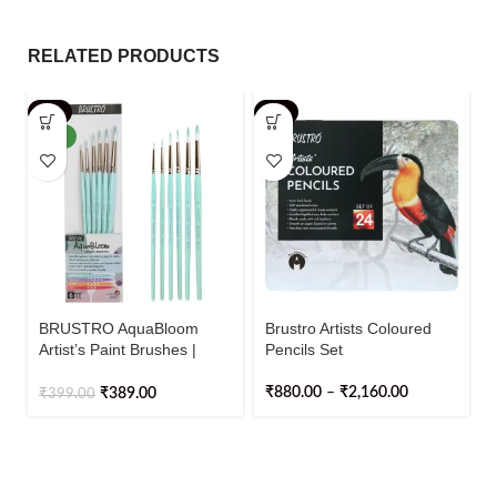
RELATED PRODUCTS
-3%
-2%
NEW
BRUSTRO AquaBloom
Brustro Artists Coloured
Artist’s Paint Brushes |
Pencils Set
Round | Set of 6 – Sizes (0,
2, 4, 6, 8, 10)
₹
880.00
–
₹
2,160.00
₹
389.00
₹
399.00