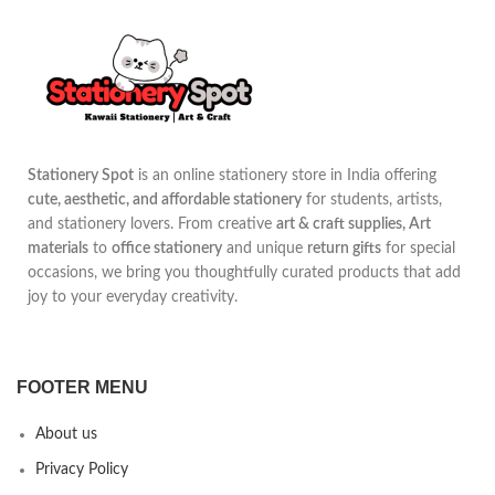
Stationery Spot
is an online stationery store in India offering
cute, aesthetic, and affordable stationery
for students, artists,
and stationery lovers. From creative
art & craft supplies, Art
materials
to
office stationery
and unique
return gifts
for special
occasions, we bring you thoughtfully curated products that add
joy to your everyday creativity.
FOOTER MENU
About us
Privacy Policy