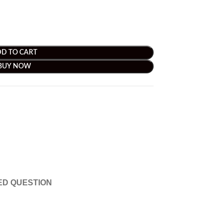
D TO CART
BUY NOW
ED QUESTION