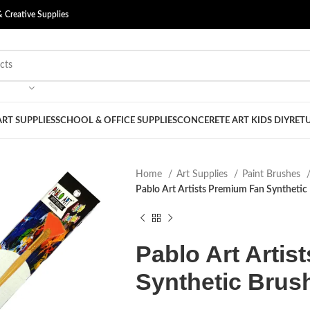
& Creative Supplies
ART SUPPLIES
SCHOOL & OFFICE SUPPLIES
CONCERETE ART KIDS DIY
RETU
Home
Art Supplies
Paint Brushes
Pablo Art Artists Premium Fan Synthetic 
Pablo Art Arti
Synthetic Brush