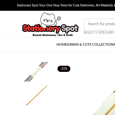
Stationery Spot Your One-Stop Store for Cute Stationery, Art Materials 
SELECT CATEGORY
HOME
KAWAII & CUTE COLLECTION
-21%