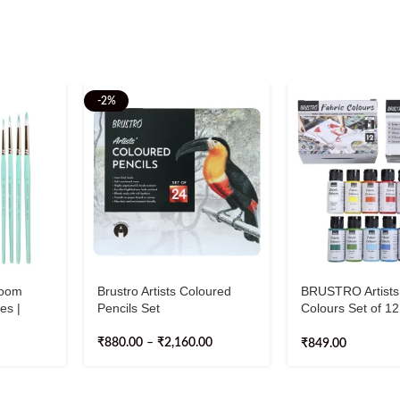
-2%
oom
Brustro Artists Coloured
BRUSTRO Artists
es |
Pencils Set
Colours Set of 1
Sizes (0,
Each
₹
880.00
–
₹
2,160.00
₹
849.00