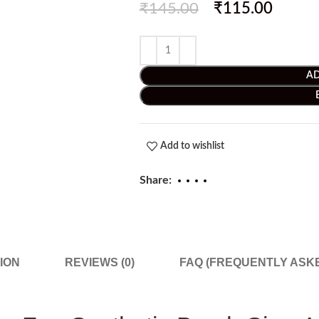
₹
145.00
₹
115.00
AD
Add to wishlist
Share:
ION
REVIEWS (0)
FAQ (FREQUENTLY ASK