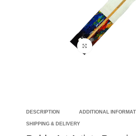
Click to enlarge
DESCRIPTION
ADDITIONAL INFORMAT
SHIPPING & DELIVERY