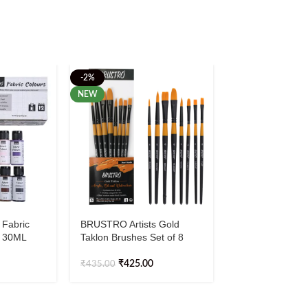
-2%
NEW
 Fabric
BRUSTRO Artists Gold
BRUSTRO Wash
2 30ML
Taklon Brushes Set of 8
Tapes Basics Sh
White, Pearl Bla
Antique Gold, 2
₹
425.00
₹
435.00
₹
147.00
meters (Set of 3