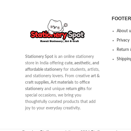
FOOTER
About u
Privacy 
Return 
Stationery Spot
is an online stationery
Shippin
store in India offering
cute, aesthetic, and
affordable stationery
for students, artists,
and stationery lovers. From creative
art &
craft supplies, Art materials
to
office
stationery
and unique
return gifts
for
special occasions, we bring you
thoughtfully curated products that add
joy to your everyday creativity.