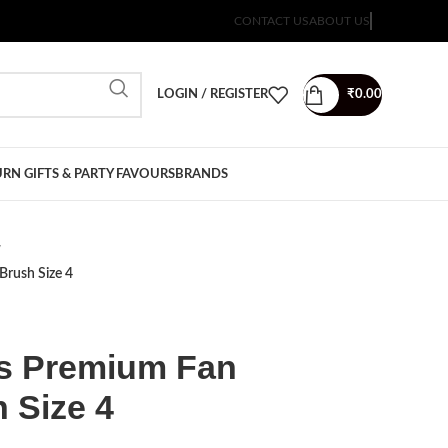
CONTACT US
ABOUT US
LOGIN / REGISTER
₹
0.00
RN GIFTS & PARTY FAVOURS
BRANDS
Brush Size 4
sts Premium Fan
 Size 4