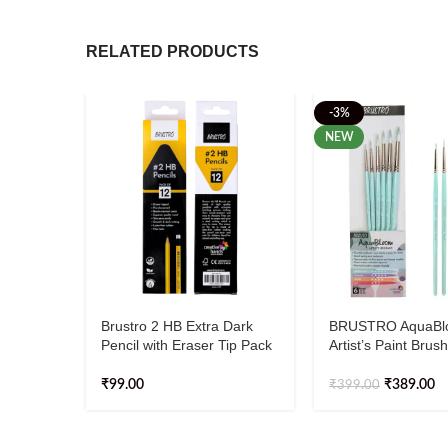
RELATED PRODUCTS
-3%
NEW
Brustro 2 HB Extra Dark
BRUSTRO AquaBl
Pencil with Eraser Tip Pack
Artist’s Paint Brush
Of 12
Round | Set of 6 – 
2, 4, 6, 8, 10)
₹
99.00
₹
389.00
₹
399.00