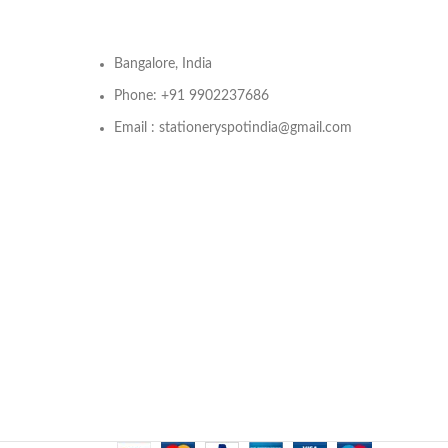
Bangalore, India
Phone: +91 9902237686
Email : stationeryspotindia@gmail.com