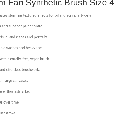
um Fan Synthetic Brush Size 4
ates stunning textured effects for oil and acrylic artworks.
 and superior paint control.
cts
in landscapes and portraits.
tiple washes and heavy use.
ith a cruelty-free, vegan brush
.
and effortless brushwork.
n large canvases.
g enthusiasts alike.
ar over time.
ushstroke.