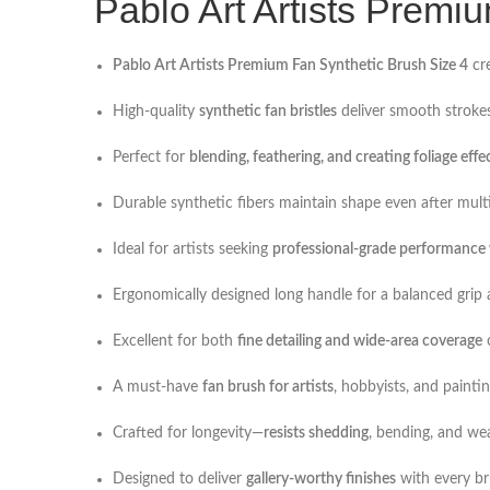
Pablo Art Artists Premi
Pablo Art Artists Premium Fan Synthetic Brush Size 4
cre
High-quality
synthetic fan bristles
deliver smooth strokes
Perfect for
blending, feathering, and creating foliage effe
Durable synthetic fibers maintain shape even after mul
Ideal for artists seeking
professional-grade performance w
Ergonomically designed long handle for a balanced grip 
Excellent for both
fine detailing and wide-area coverage
o
A must-have
fan brush for artists
, hobbyists, and paintin
Crafted for longevity—
resists shedding
, bending, and we
Designed to deliver
gallery-worthy finishes
with every br