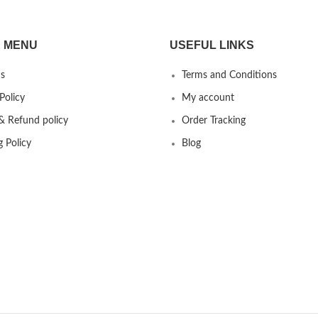
 MENU
USEFUL LINKS
s
Terms and Conditions
Policy
My account
& Refund policy
Order Tracking
g Policy
Blog