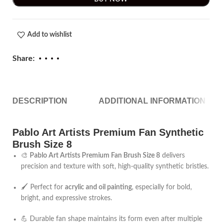
Add to wishlist
Share:
DESCRIPTION
ADDITIONAL INFORMATION
Pablo Art Artists Premium Fan Synthetic
Brush Size 8
🎨
Pablo Art Artists Premium Fan Brush Size 8
delivers
precision and texture with soft, high-quality synthetic bristles.
🖌️ Perfect for
acrylic and oil painting
, especially for bold,
bright, and expressive strokes.
💪 Durable fan shape maintains its form even after multiple