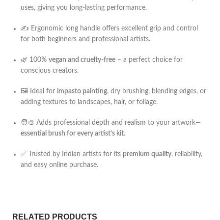
uses, giving you long-lasting performance.
✍️ Ergonomic long handle offers excellent grip and control
for both beginners and professional artists.
🌿 100%
vegan and cruelty-free
– a perfect choice for
conscious creators.
🖼️ Ideal for
impasto painting
, dry brushing, blending edges, or
adding textures to landscapes, hair, or foliage.
🧑‍🎨 Adds professional depth and realism to your artwork—
essential brush for every artist’s kit
.
✅ Trusted by Indian artists for its
premium quality
, reliability,
and easy online purchase.
RELATED PRODUCTS