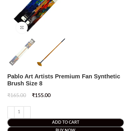
Click to enlarge
Pablo Art Artists Premium Fan Synthetic
Brush Size 8
₹
165.00
₹
155.00
ADD TO CART
BUY NOW