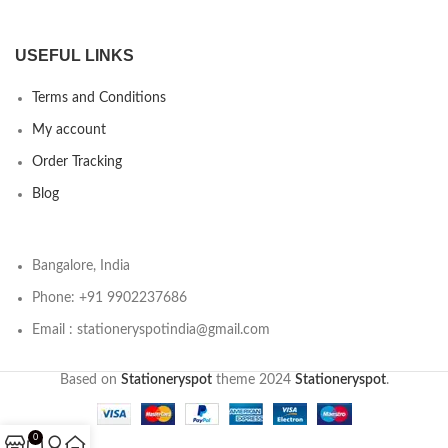
USEFUL LINKS
Terms and Conditions
My account
Order Tracking
Blog
Bangalore, India
Phone: +91 9902237686
Email : stationeryspotindia@gmail.com
Based on
Stationeryspot
theme
2024
Stationeryspot
.
0