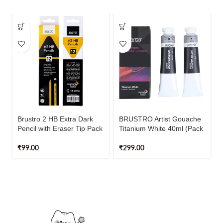
Brustro 2 HB Extra Dark
BRUSTRO Artist Gouache
Pencil with Eraser Tip Pack
Titanium White 40ml (Pack
Of 12
of 2)
₹
99.00
₹
299.00