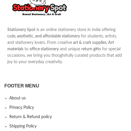
Stationery Spot
is an online stationery store in India offering
cute, aesthetic, and affordable stationery
for students, artists,
and stationery lovers. From creative
art & craft supplies, Art
materials
to
office stationery
and unique
return gifts
for special
occasions, we bring you thoughtfully curated products that add
joy to your everyday creativity.
FOOTER MENU
About us
Privacy Policy
Return & Refund policy
Shipping Policy