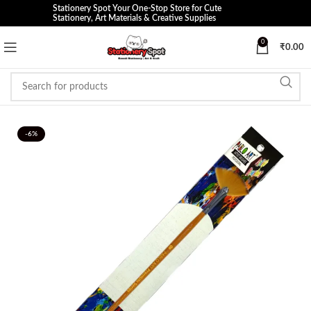
Stationery Spot Your One-Stop Store for Cute
Stationery, Art Materials & Creative Supplies
0
₹
0.00
-6%