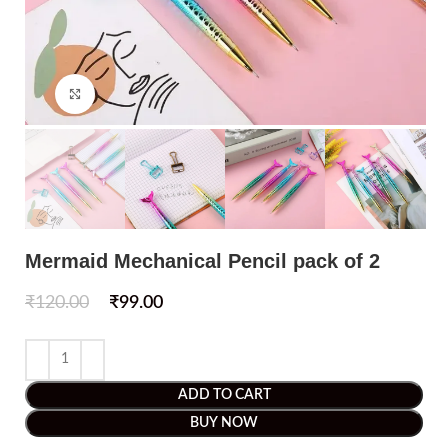
Click to enlarge
Mermaid Mechanical Pencil pack of 2
₹
120.00
₹
99.00
ADD TO CART
BUY NOW