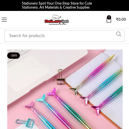
Stationery Spot Your One-Stop Store for Cute
Stationery, Art Materials & Creative Supplies
0
₹
0.00
-18%