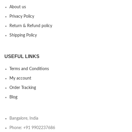
About us
Privacy Policy
Return & Refund policy
Shipping Policy
USEFUL LINKS
Terms and Conditions
My account
Order Tracking
Blog
Bangalore, India
Phone: +91 9902237686