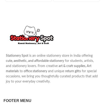
Stationery Spot
is an online stationery store in India offering
cute, aesthetic, and affordable stationery
for students, artists,
and stationery lovers. From creative
art & craft supplies, Art
materials
to
office stationery
and unique
return gifts
for special
occasions, we bring you thoughtfully curated products that add
joy to your everyday creativity.
FOOTER MENU