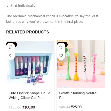
Sold Individually
The Mermaid Mechanical Pencil is evocative, to say the least,
but that’s why you’re drawn to it in the first place.
RELATED PRODUCTS
-33%
-49%
NEW
Cute Lipstick Shape Liquid
Giraffe Standing Neutral
Writing Glitter Gel Pens
Pen
Pack of 4
₹
25.00
₹
49.00
₹
100.00
₹
150.00