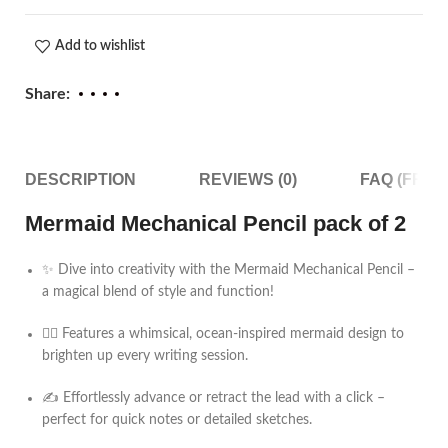
Add to wishlist
Share:
DESCRIPTION
REVIEWS (0)
FAQ (FRE
Mermaid Mechanical Pencil pack of 2
✨ Dive into creativity with the Mermaid Mechanical Pencil –
a magical blend of style and function!
🧜‍♀️ Features a whimsical, ocean-inspired mermaid design to
brighten up every writing session.
✍️ Effortlessly advance or retract the lead with a click –
perfect for quick notes or detailed sketches.