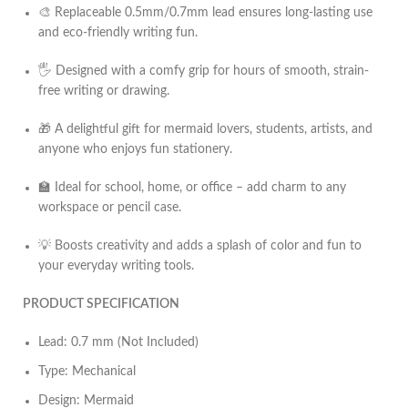
🎨 Replaceable 0.5mm/0.7mm lead ensures long-lasting use
and eco-friendly writing fun.
🖐️ Designed with a comfy grip for hours of smooth, strain-
free writing or drawing.
🎁 A delightful gift for mermaid lovers, students, artists, and
anyone who enjoys fun stationery.
🏫 Ideal for school, home, or office – add charm to any
workspace or pencil case.
💡 Boosts creativity and adds a splash of color and fun to
your everyday writing tools.
PRODUCT SPECIFICATION
Lead: 0.7 mm (Not Included)
Type: Mechanical
Design: Mermaid