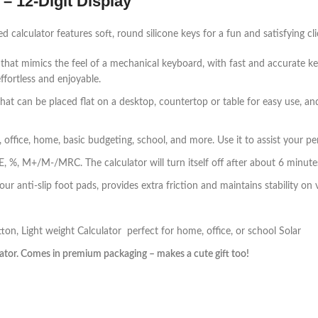
– 12-Digit Display
calculator features soft, round silicone keys for a fun and satisfying cli
n that mimics the feel of a mechanical keyboard, with fast and accurate k
ffortless and enjoyable.
that can be placed flat on a desktop, countertop or table for easy use, and
 office, home, basic budgeting, school, and more. Use it to assist your per
CE, %, M+/M-/MRC. The calculator will turn itself off after about 6 minutes
r anti-slip foot pads, provides extra friction and maintains stability on va
n, Light weight Calculator perfect for home, office, or school Solar
lator. Comes in premium packaging – makes a cute gift too!