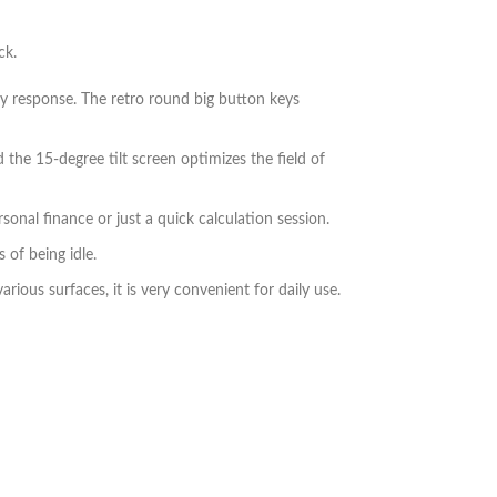
ck.
ey response. The retro round big button keys
 the 15-degree tilt screen optimizes the field of
sonal finance or just a quick calculation session.
 of being idle.
rious surfaces, it is very convenient for daily use.