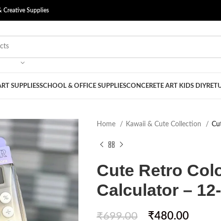
& Creative Supplies
ART SUPPLIES
SCHOOL & OFFICE SUPPLIES
CONCERETE ART KIDS DIY
RETU
Home
Kawaii & Cute Collection
Cut
Cute Retro Col
Calculator – 12-
₹
699.00
₹
480.00