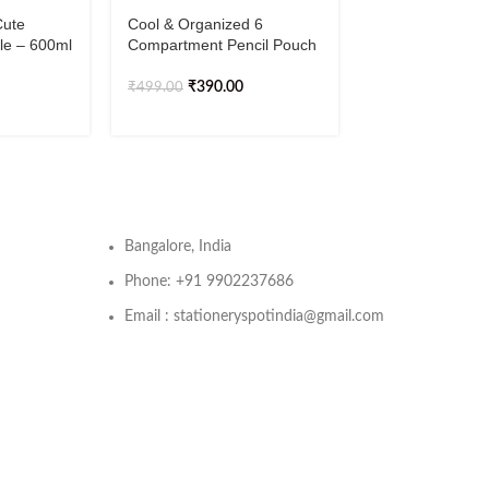
Cute
Cool & Organized 6
Cute & Lightwei
tle – 600ml
Compartment Pencil Pouch
Waterproof Bac
₹
390.00
₹
1,19
₹
499.00
₹
1,499.00
Bangalore, India
Phone: +91 9902237686
Email : stationeryspotindia@gmail.com