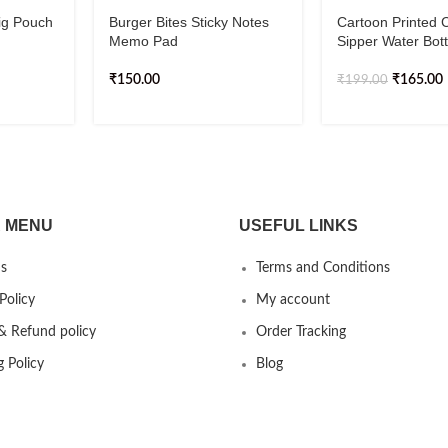
ig Pouch
Burger Bites Sticky Notes
Cartoon Printed 
Memo Pad
Sipper Water Bot
₹
150.00
₹
165.00
₹
199.00
 MENU
USEFUL LINKS
s
Terms and Conditions
Policy
My account
& Refund policy
Order Tracking
g Policy
Blog