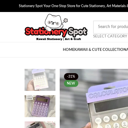
Stationery Spot Your One-Stop Store for Cute Stationery, Art Materials 
SELECT CATEGORY
HOME
KAWAII & CUTE COLLECTION
-31%
NEW