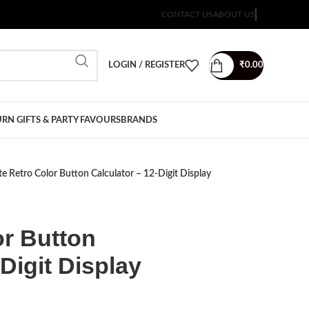
CONTACT US
ABOUT US
LOGIN / REGISTER
₹
0.00
RN GIFTS & PARTY FAVOURS
BRANDS
e Retro Color Button Calculator – 12-Digit Display
or Button
Digit Display