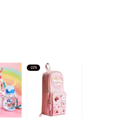
-22%
-20%