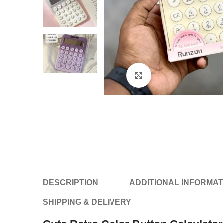
Click to enlarge
DESCRIPTION
ADDITIONAL INFORMAT
SHIPPING & DELIVERY