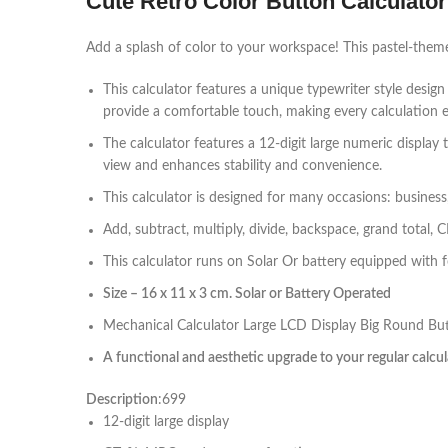
Cute Retro Color Button Calculator 
Add a splash of color to your workspace! This pastel-themed 
This calculator features a unique typewriter style desig
provide a comfortable touch, making every calculation e
The calculator features a 12-digit large numeric display 
view and enhances stability and convenience.
This calculator is designed for many occasions: business,
Add, subtract, multiply, divide, backspace, grand total, 
This calculator runs on Solar Or battery equipped with fou
Size – 16 x 11 x 3 cm. Solar or Battery Operated
Mechanical Calculator Large LCD Display Big Round Butto
A functional and aesthetic upgrade to your regular calcu
Description
:699
12-digit large display