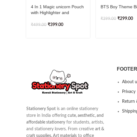
4 In 1 Magic unicorn Pouch
BTS Boy Theme B
with Highlighter and
Keychain
₹
299.00
₹
399.00
₹
399.00
₹
499.00
FOOTER
About u
Privacy 
Return 
Stationery Spot
is an online stationery
Shippin
store in India offering
cute, aesthetic, and
affordable stationery
for students, artists,
and stationery lovers. From creative
art &
craft supplies, Art materials
to
office