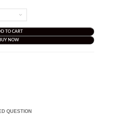
D TO CART
BUY NOW
ED QUESTION