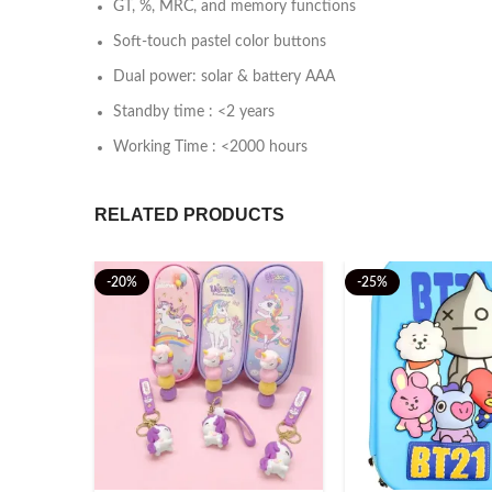
GT, %, MRC, and memory functions
Soft-touch pastel color buttons
Dual power: solar & battery AAA
Standby time : <2 years
Working Time : <2000 hours
RELATED PRODUCTS
-20%
-25%