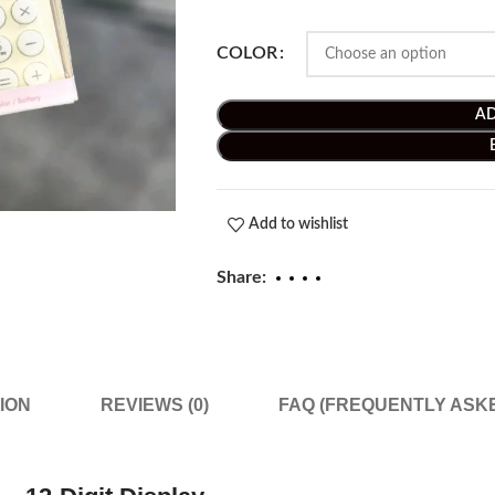
COLOR
AD
Add to wishlist
Share:
ION
REVIEWS (0)
FAQ (FREQUENTLY ASK